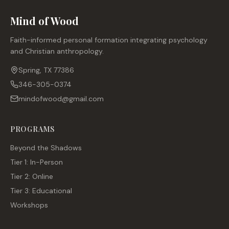
Mind of Wood
Faith-informed personal formation integrating psychology
and Christian anthropology.
Spring, TX 77386
346-305-0374
mindofwood@gmail.com
PROGRAMS
Beyond the Shadows
Tier 1: In-Person
Tier 2: Online
Tier 3: Educational
Workshops