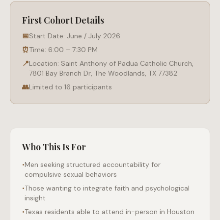
First Cohort Details
📅
Start Date: June / July 2026
⏰
Time: 6:00 – 7:30 PM
📍
Location: Saint Anthony of Padua Catholic Church,
7801 Bay Branch Dr, The Woodlands, TX 77382
👥
Limited to 16 participants
Who This Is For
•
Men seeking structured accountability for
compulsive sexual behaviors
•
Those wanting to integrate faith and psychological
insight
•
Texas residents able to attend in-person in Houston