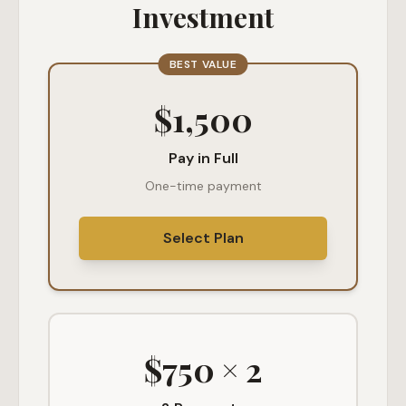
Investment
BEST VALUE
$1,500
Pay in Full
One-time payment
Select Plan
$750 × 2