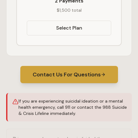
2 Payments
$1,500 total
Select Plan
Contact Us For Questions
If you are experiencing suicidal ideation or a mental
health emergency, call 911 or contact the 988 Suicide
& Crisis Lifeline immediately.