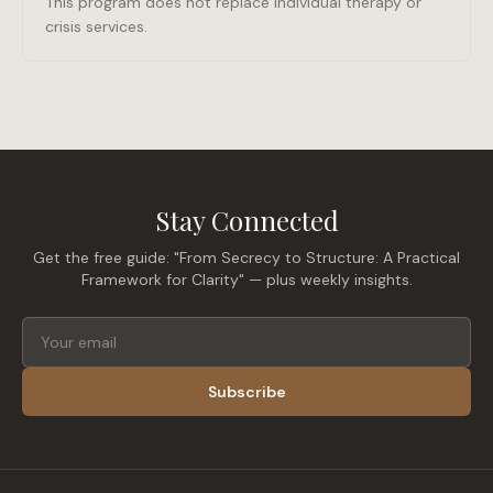
This program does not replace individual therapy or
crisis services.
Stay Connected
Get the free guide: "From Secrecy to Structure: A Practical
Framework for Clarity" — plus weekly insights.
Subscribe