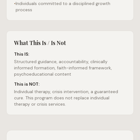
•
Individuals committed to a disciplined growth
process
What This Is / Is Not
This IS:
Structured guidance, accountability, clinically
informed formation, faith-informed framework,
psychoeducational content
This is NOT:
Individual therapy, crisis intervention, a guaranteed
cure. This program does not replace individual
therapy or crisis services.