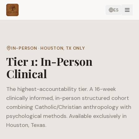
ES
IN-PERSON · HOUSTON, TX ONLY
Tier 1: In-Person
Clinical
The highest-accountability tier. A 16-week
clinically informed, in-person structured cohort
combining Catholic/Christian anthropology with
psychological methods. Available exclusively in
Houston, Texas.