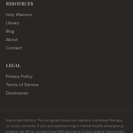
RESOURCES
Holy Warriors
Library
Blog
About
Contact
LEGAL
Privacy Policy
Terms of Service
Disclosures
Important Notice: This program does not replace individual therapy
or crisis services. If you are experiencing a mental health emergency,
please call 911 or contact the 988 Suicide & Crisis Lifeline. Some links